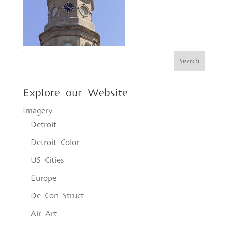
Explore our Website
Imagery
Detroit
Detroit Color
US Cities
Europe
De Con Struct
Air Art