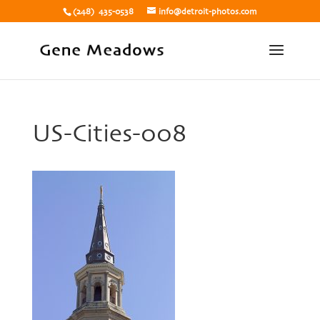
(248) 435-0538
info@detroit-photos.com
US-Cities-008