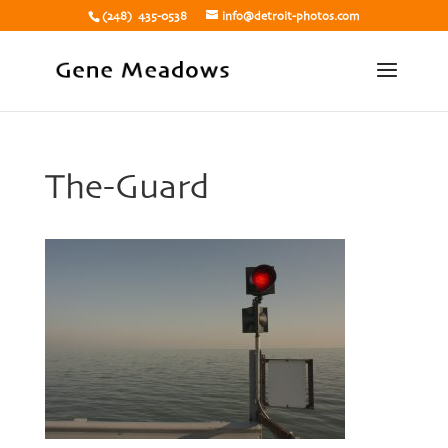
(248) 435-0538
info@detroit-photos.com
The-Guard