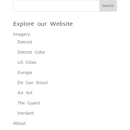
Explore our Website
Imagery
Detroit
Detroit Color
US Cities
Europe
De Con Struct
Air Art
The Guard
Verdant
About