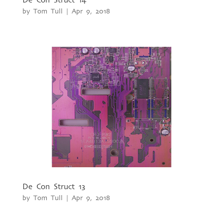
by
Tom Tull
|
Apr 9, 2018
De Con Struct 13
by
Tom Tull
|
Apr 9, 2018