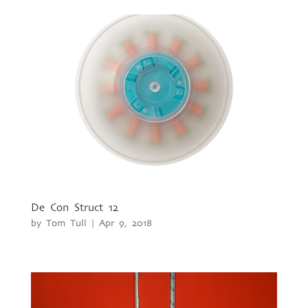
De Con Struct 12
by
Tom Tull
|
Apr 9, 2018