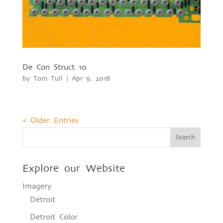
De Con Struct 10
by
Tom Tull
|
Apr 9, 2018
« Older Entries
Explore our Website
Imagery
Detroit
Detroit Color