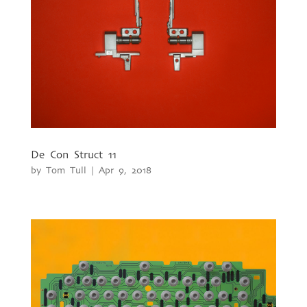
De Con Struct 11
by
Tom Tull
|
Apr 9, 2018