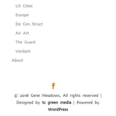
US Cities
Europe
De Con Struct
Air Art
The Guard
Verdant
About
© 2018 Gene Meadows, All rights reserved |
Designed by
tc green media
| Powered by
WordPress