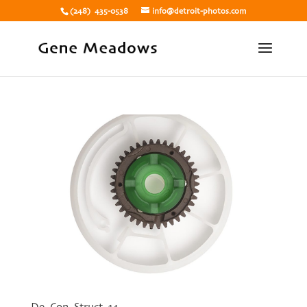
(248) 435-0538
info@detroit-photos.com
De Con Struct 14