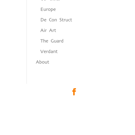
Europe
De Con Struct
Air Art
The Guard
Verdant
About