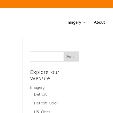
Imagery
About
Explore our
Website
Imagery
Detroit
Detroit Color
US Cities