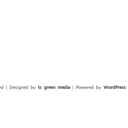
ved | Designed by
tc green media
| Powered by
WordPress