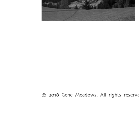
© 2018 Gene Meadows, All rights reser