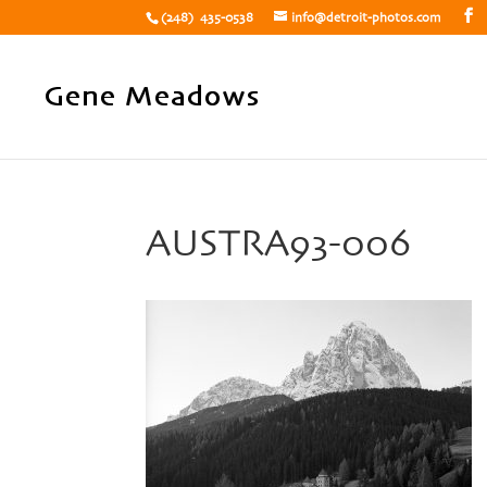
(248) 435-0538
info@detroit-photos.com
AUSTRA93-006