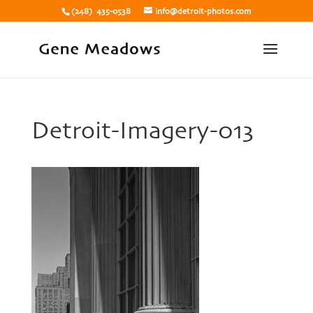
(248) 435-0538
info@detroit-photos.com
Detroit-Imagery-013