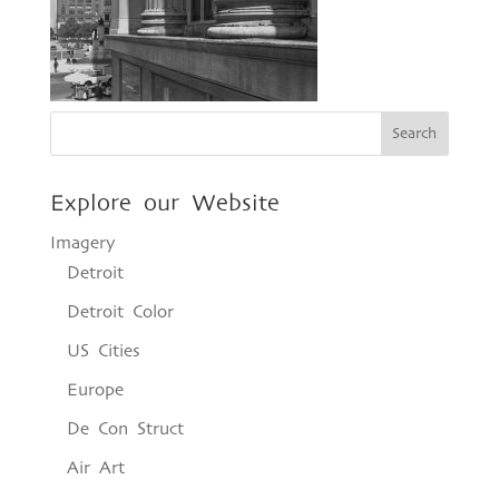
Explore our Website
Imagery
Detroit
Detroit Color
US Cities
Europe
De Con Struct
Air Art