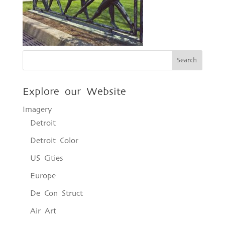
Explore our Website
Imagery
Detroit
Detroit Color
US Cities
Europe
De Con Struct
Air Art