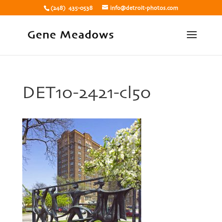
(248) 435-0538
info@detroit-photos.com
DET10-2421-cl50