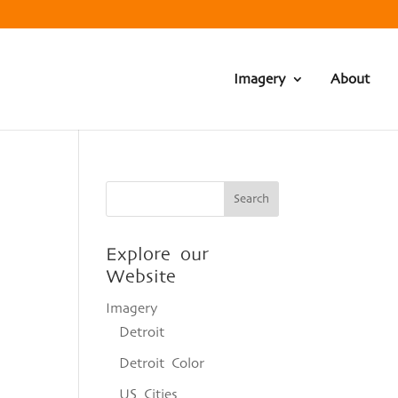
Imagery
About
Explore our
Website
Imagery
Detroit
Detroit Color
US Cities