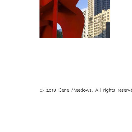
© 2018 Gene Meadows, All rights reser