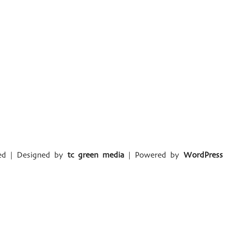
ved | Designed by
tc green media
| Powered by
WordPress