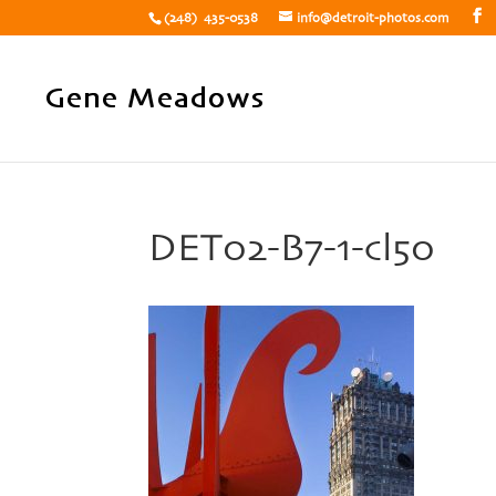
(248) 435-0538
info@detroit-photos.com
DET02-B7-1-cl50