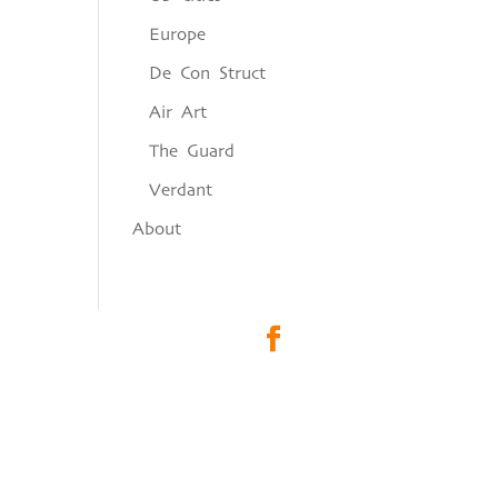
Europe
De Con Struct
Air Art
The Guard
Verdant
About