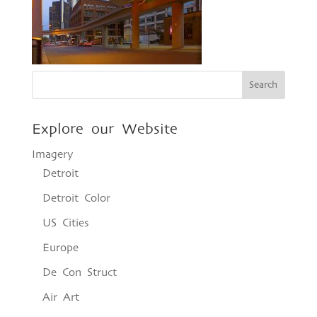
Explore our Website
Imagery
Detroit
Detroit Color
US Cities
Europe
De Con Struct
Air Art