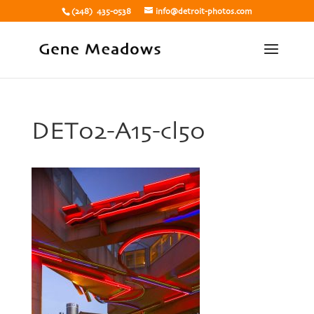
(248) 435-0538
info@detroit-photos.com
DET02-A15-cl50