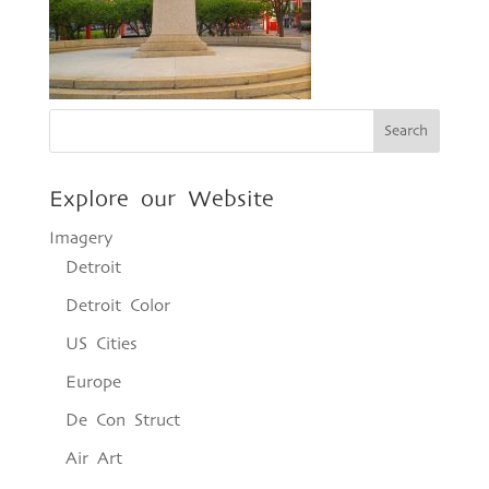
Explore our Website
Imagery
Detroit
Detroit Color
US Cities
Europe
De Con Struct
Air Art