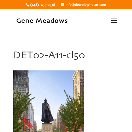
(248) 435-0538
info@detroit-photos.com
DET02-A11-cl50