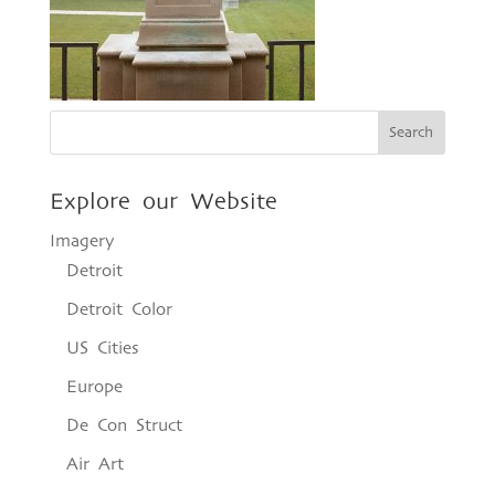
Explore our Website
Imagery
Detroit
Detroit Color
US Cities
Europe
De Con Struct
Air Art