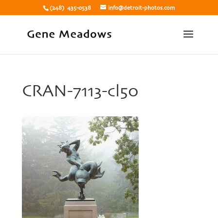
(248) 435-0538
info@detroit-photos.com
CRAN-7113-cl50